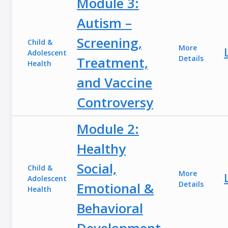
Module 3:
Autism –
Screening,
Child &
More
Adolescent
Treatment,
Details
Health
and Vaccine
Controversy
Module 2:
Healthy
Social,
Child &
More
Adolescent
Emotional &
Details
Health
Behavioral
Development