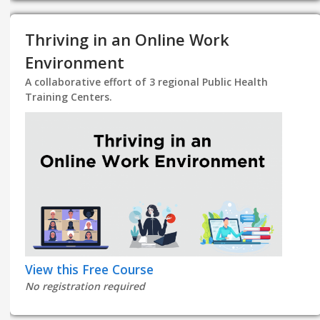
Thriving in an Online Work
Environment
A collaborative effort of 3 regional Public Health
Training Centers.
View this Free Course
No registration required