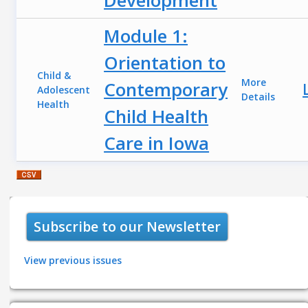
Module 1:
Orientation to
Child &
More
Contemporary
Adolescent
Details
Health
Child Health
Care in Iowa
Subscribe to our Newsletter
View previous issues