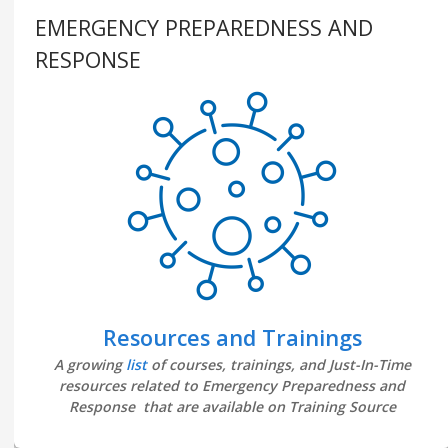
EMERGENCY PREPAREDNESS AND
RESPONSE
Resources and Trainings
A growing
list
of courses, trainings, and Just-In-Time
resources related to Emergency Preparedness and
Response that are available on Training Source