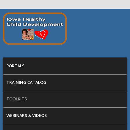
Skip to main content
Prepare
Iowa
MAIN MENU
PORTALS
TRAINING CATALOG
TOOLKITS
WEBINARS & VIDEOS