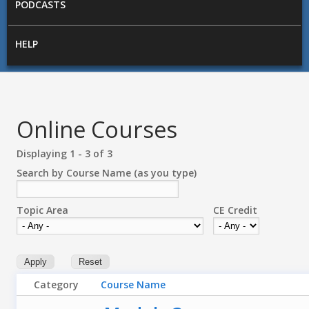
PODCASTS
HELP
Online Courses
Displaying 1 - 3 of 3
Search by Course Name (as you type)
Topic Area
CE Credit
Category
Course Name