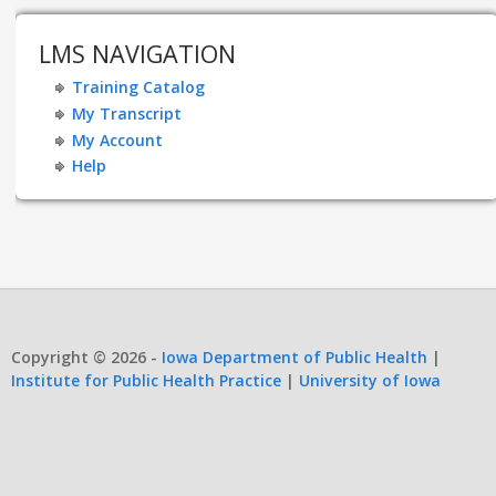
LMS NAVIGATION
Training Catalog
My Transcript
My Account
Help
Copyright © 2026 -
Iowa Department of Public Health
|
Institute for Public Health Practice
|
University of Iowa