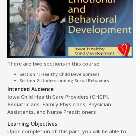
There are two sections in this course:
Section 1: Healthy Child Development
Section 2: Understanding Social Behaviors
Intended Audience
Iowa Child Health Care Providers (CHCP),
Pediatricians, Family Physicians, Physician
Assistants, and Nurse Practitioners
Learning Objectives:
Upon completion of this part, you will be able to: