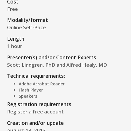
Cost
Free
Modality/format
Online Self-Pace
Length
1 hour
Presenter(s) and/or Content Experts
Scott Lindgren, PhD and Alfred Healy, MD
Technical requirements:
Adobe Acrobat Reader
Flash Player
Speakers
Registration requirements
Register a free account
Creation and/or update
August 18, 2013