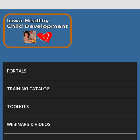
Skip to main content
Prepare
Iowa
MAIN MENU
PORTALS
TRAINING CATALOG
TOOLKITS
WEBINARS & VIDEOS