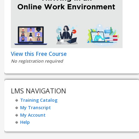
View this Free Course
No registration required
LMS NAVIGATION
Training Catalog
My Transcript
My Account
Help