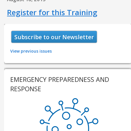
Register for this Training
Subscribe to our Newsletter
View previous issues
EMERGENCY PREPAREDNESS AND
RESPONSE