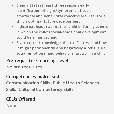
Clearly State
at least three reasons early
identification of signs/symptoms of social,
emotional and behavioral concerns are vital for a
child’s optimal future development
Indicate
at least two mother-child or family events
in which the child’s social-emotional development
could be enhanced and
State current
knowledge of “toxic” stress and how
it might permanently and negatively alter future
social-emotional and behavioral growth in a child
Pre-requisites/Learning Level
No pre-requisites
Competencies addressed
Communication Skills, Public Health Sciences
Skills, Cultural Competency Skills
CEUs Offered
None