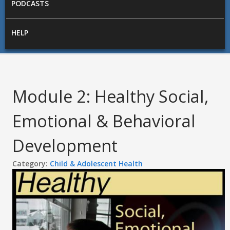
PODCASTS
HELP
Module 2: Healthy Social,
Emotional & Behavioral
Development
Category:
Child & Adolescent Health