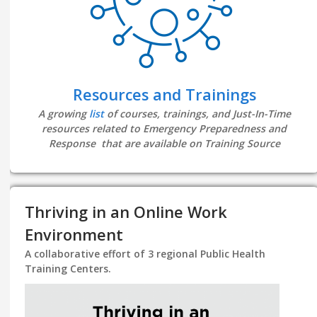
Resources and Trainings
A growing
list
of courses, trainings, and Just-In-Time
resources related to Emergency Preparedness and
Response that are available on Training Source
Thriving in an Online Work
Environment
A collaborative effort of 3 regional Public Health
Training Centers.