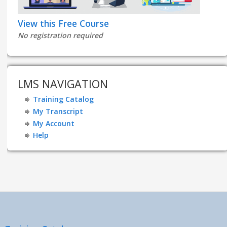
View this Free Course
No registration required
LMS NAVIGATION
Training Catalog
My Transcript
My Account
Help