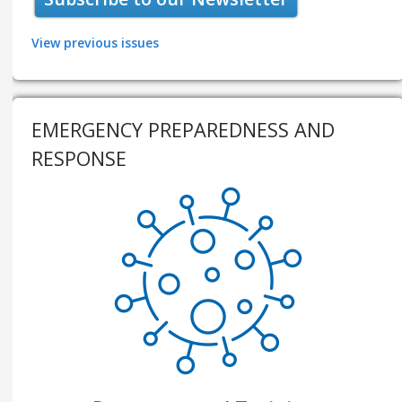
View previous issues
EMERGENCY PREPAREDNESS AND
RESPONSE