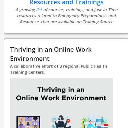
Resources and Trainings
A growing
list
of courses, trainings, and Just-In-Time
resources related to Emergency Preparedness and
Response that are available on Training Source
Thriving in an Online Work
Environment
A collaborative effort of 3 regional Public Health
Training Centers.