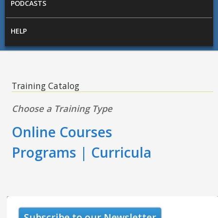
PODCASTS
HELP
Training Catalog
Choose a Training Type
Online Courses
Programs | Curricula
Subscribe to our Newsletter