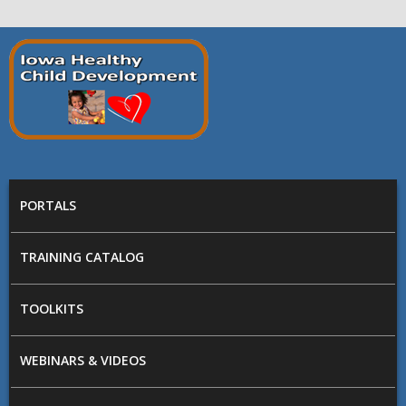
Skip to main content
Prepare
Iowa
MAIN MENU
PORTALS
TRAINING CATALOG
TOOLKITS
WEBINARS & VIDEOS