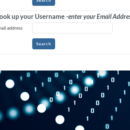
ook up your Username -
enter your Email Addre
ook up your Username -
enter your Email Ad
ail address