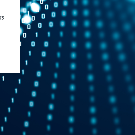
ss
dress