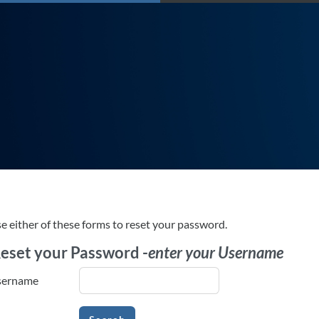
e either of these forms to reset your password.
eset your Password -
enter your Username
eset your Password -
enter your Username
sername