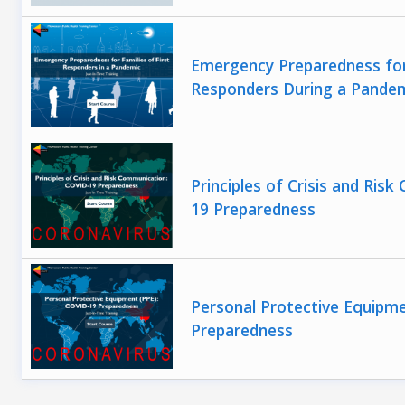
Emergency Preparedness for 
Responders During a Pande
Principles of Crisis and Ri
19 Preparedness
Personal Protective Equipm
Preparedness