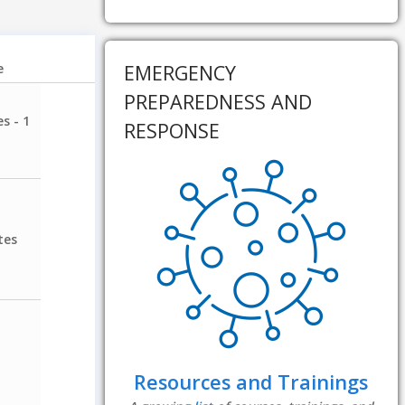
EMERGENCY
e
PREPAREDNESS AND
s - 1
RESPONSE
tes
Resources and Trainings