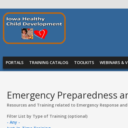
Skip to main content
Prepare
Iowa
MAIN MENU
PORTALS
TRAINING CATALOG
TOOLKITS
WEBINARS & V
Emergency Preparedness a
Resources and Training related to Emergency Response and
Filter List by Type of Training (optional)
- Any -