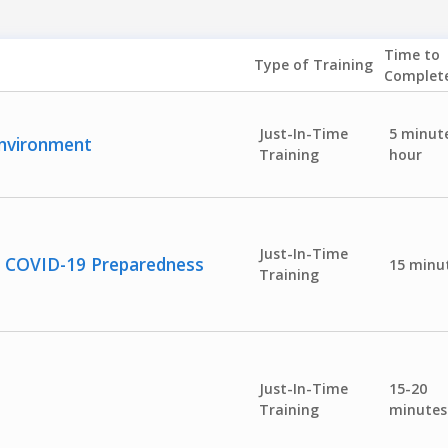
Time to
Type of Training
Complet
Just-In-Time
5 minute
Environment
Training
hour
Just-In-Time
or COVID-19 Preparedness
15 minu
Training
Just-In-Time
15-20
Training
minutes