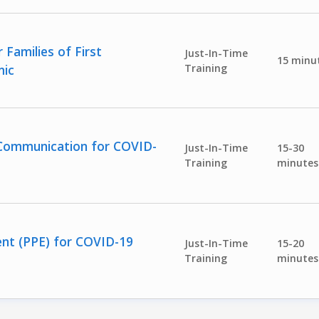
Families of First
Just-In-Time
15 minu
mic
Training
sk Communication for COVID-
Just-In-Time
15-30
Training
minutes
ent (PPE) for COVID-19
Just-In-Time
15-20
Training
minutes