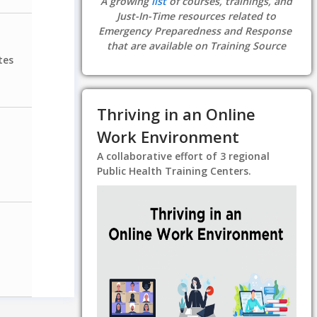
A growing
list
of courses, trainings, and
Just-In-Time resources related to
Emergency Preparedness and Response
that are available on Training Source
tes
Thriving in an Online
Work Environment
A collaborative effort of 3 regional
Public Health Training Centers.