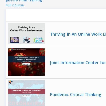
Just-In-Time Training
Full Course
Thriving In An Online Work 
Joint Information Center f
Pandemic Critical Thinking