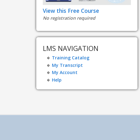
View this Free Course
No registration required
LMS NAVIGATION
Training Catalog
My Transcript
My Account
Help