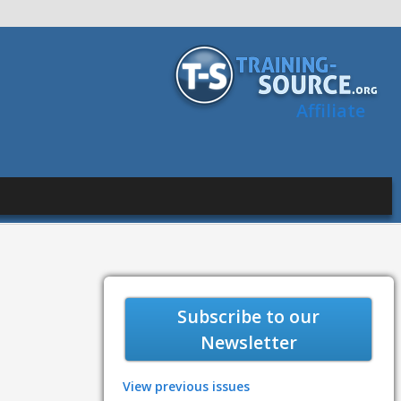
Affiliate
Subscribe to our
Newsletter
View previous issues