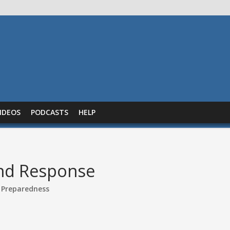
IDEOS
PODCASTS
HELP
nd Response
 Preparedness